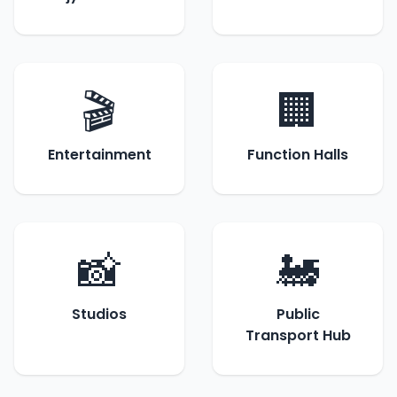
🎬
🏢
Entertainment
Function Halls
📸
🚂
Studios
Public
Transport Hub