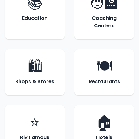
📚
🧑‍🏫
Education
Coaching
Centers
🛍️
🍽️
Shops & Stores
Restaurants
⭐
🏠
Rjy Famous
Hotels