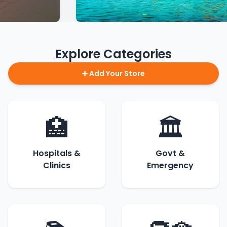
Explore Categories
➕ Add Your Store
🏥
🏛️
Hospitals &
Govt &
Clinics
Emergency