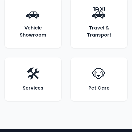
🚗
🚕
Vehicle
Travel &
Showroom
Transport
🛠️
🐶
Services
Pet Care