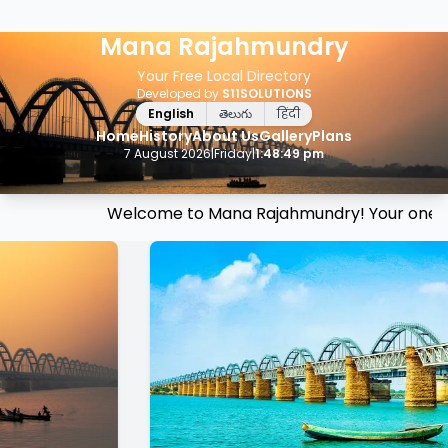
Mana Rajahmundry
Your Free Local Directory
Developed by
S11SOLUTIONS
English
తెలుగు
हिंदी
Home
History
About Us
Gallery
Plans
7 August 2026
|
Friday
|
1:48:49 pm
Welcome to Mana Rajahmundry! Your one-stop d