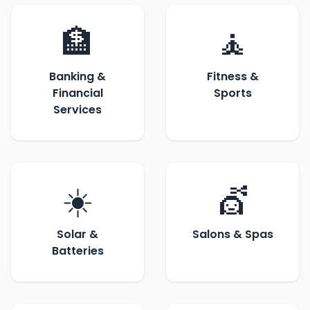
🏦
🧘
Banking &
Fitness &
Financial
Sports
Services
☀️
💇
Solar &
Salons & Spas
Batteries